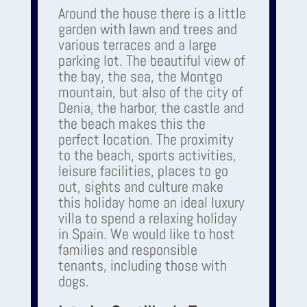
Around the house there is a little
garden with lawn and trees and
various terraces and a large
parking lot. The beautiful view of
the bay, the sea, the Montgo
mountain, but also of the city of
Denia, the harbor, the castle and
the beach makes this the
perfect location. The proximity
to the beach, sports activities,
leisure facilities, places to go
out, sights and culture make
this holiday home an ideal luxury
villa to spend a relaxing holiday
in Spain. We would like to host
families and responsible
tenants, including those with
dogs.