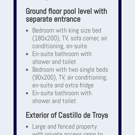
Ground floor pool level with
separate entrance
Bedroom with king size bed
(180x200), TV, sofa corner, air
conditioning, en-suite
En-suite bathroom with
shower and toilet
Bedroom with two single beds
(90x200), TV, air conditioning,
en-suite and extra fridge
En-suite bathroom with
shower and toilet
Exterior of Castillo de Troya
Large and fenced property
with private access ramp to