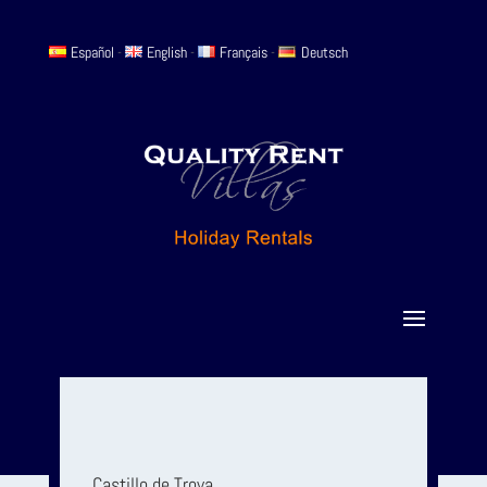
Español
-
English
-
Français
-
Deutsch
Castillo de Troya