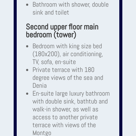
Bathroom with shower, double
sink and toilet
Second upper floor main
bedroom (tower)
Bedroom with king size bed
(180x200), air conditioning,
TV, sofa, en-suite
Private terrace with 180
degree views of the sea and
Denia
En-suite large luxury bathroom
with double sink, bathtub and
walk-in shower, as well as
access to another private
terrace with views of the
Montgo