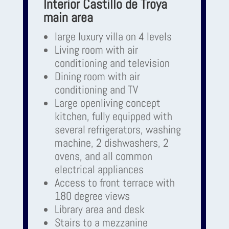
Interior Castillo de Troya
main area
large luxury villa on 4 levels
Living room with air
conditioning and television
Dining room with air
conditioning and TV
Large openliving concept
kitchen, fully equipped with
several refrigerators, washing
machine, 2 dishwashers, 2
ovens, and all common
electrical appliances
Access to front terrace with
180 degree views
Library area and desk
Stairs to a mezzanine