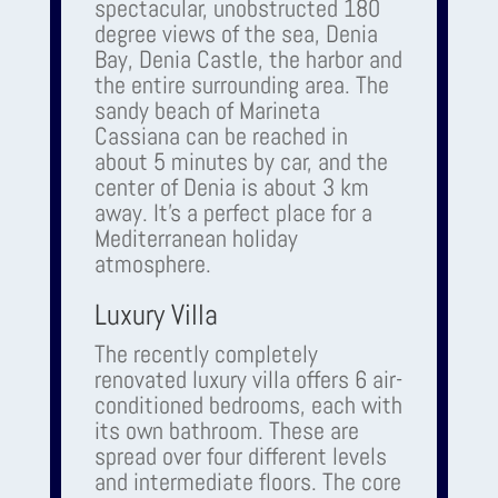
spectacular, unobstructed 180
degree views of the sea, Denia
Bay, Denia Castle, the harbor and
the entire surrounding area. The
sandy beach of Marineta
Cassiana can be reached in
about 5 minutes by car, and the
center of Denia is about 3 km
away. It's a perfect place for a
Mediterranean holiday
atmosphere.
Luxury Villa
The recently completely
renovated luxury villa offers 6 air-
conditioned bedrooms, each with
its own bathroom. These are
spread over four different levels
and intermediate floors. The core