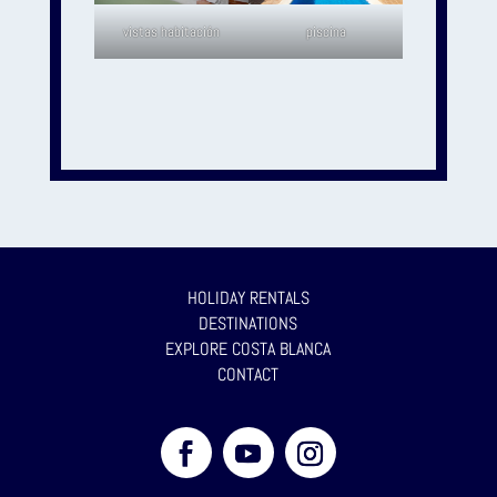
vistas habitación
piscina
HOLIDAY RENTALS
DESTINATIONS
EXPLORE COSTA BLANCA
CONTACT