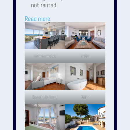
not rented
Read more
cocina y vistas
salón
Castillo de Troya
Baño