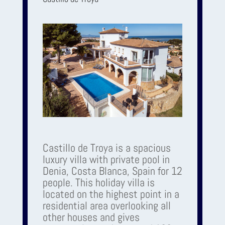
Castillo de Troya is a spacious
luxury villa with private pool in
Denia, Costa Blanca, Spain for 12
people. This holiday villa is
located on the highest point in a
residential area overlooking all
other houses and gives