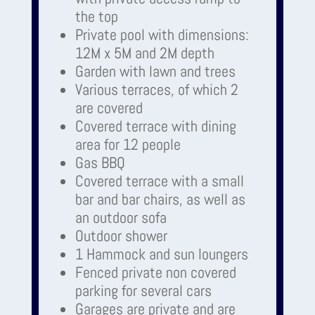
the top
Private pool with dimensions:
12M x 5M and 2M depth
Garden with lawn and trees
Various terraces, of which 2
are covered
Covered terrace with dining
area for 12 people
Gas BBQ
Covered terrace with a small
bar and bar chairs, as well as
an outdoor sofa
Outdoor shower
1 Hammock and sun loungers
Fenced private non covered
parking for several cars
Garages are private and are