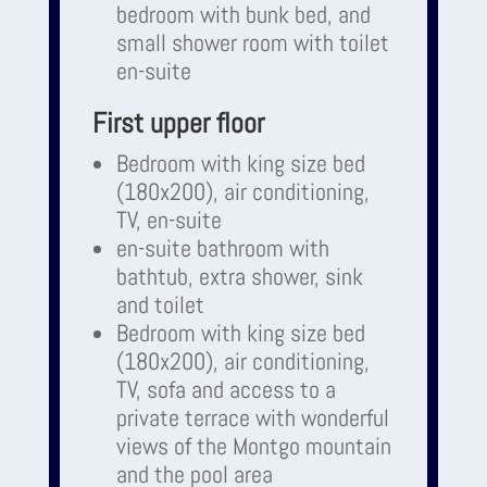
bedroom with bunk bed, and
small shower room with toilet
en-suite
First upper floor
Bedroom with king size bed
(180x200), air conditioning,
TV, en-suite
en-suite bathroom with
bathtub, extra shower, sink
and toilet
Bedroom with king size bed
(180x200), air conditioning,
TV, sofa and access to a
private terrace with wonderful
views of the Montgo mountain
and the pool area