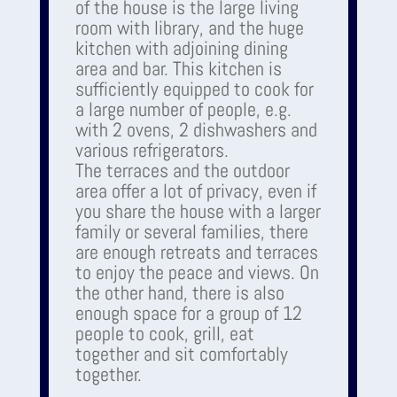
of the house is the large living
room with library, and the huge
kitchen with adjoining dining
area and bar. This kitchen is
sufficiently equipped to cook for
a large number of people, e.g.
with 2 ovens, 2 dishwashers and
various refrigerators.
The terraces and the outdoor
area offer a lot of privacy, even if
you share the house with a larger
family or several families, there
are enough retreats and terraces
to enjoy the peace and views. On
the other hand, there is also
enough space for a group of 12
people to cook, grill, eat
together and sit comfortably
together.