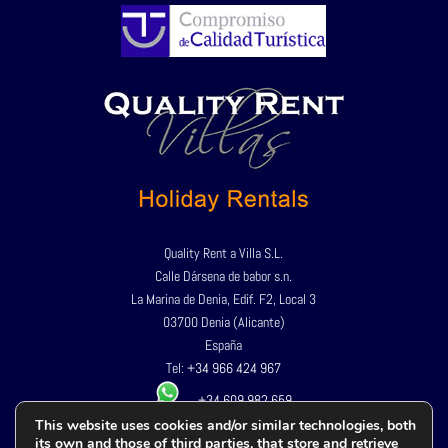
Quality Rent a Villa S.L.
Calle Dársena de babor s.n.
La Marina de Denia, Edif. F2, Local 3
03700 Denia (Alicante)
España
Tel:
+34 966 424 967
+34 609 982 659
This website uses cookies and/or similar technologies, both
its own and those of third parties, that store and retrieve