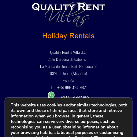
Quality Rent a Villa S.L.
Calle Dársena de babor s.n.
La Marina de Denia, Edif. F2, Local 3
03700 Denia (Alicante)
España
Tel:
+34 966 424 967
+34 609 982 659
This website uses cookies and/or similar technologies, both
its own and those of third parties, that store and retrieve
Privacy Policy
information when you browse. In general, these
Legal advice
technologies can serve very diverse purposes, such as
recognising you as a user, obtaining information about
Cookies policy
your browsing habits, statistical purposes or customising
Terms and conditions