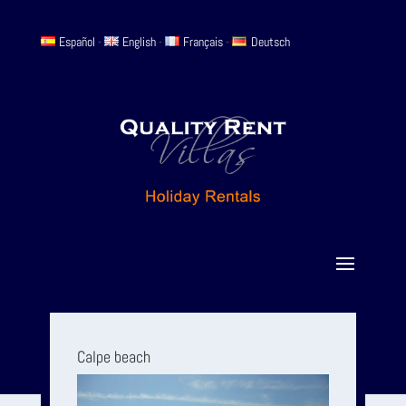
Español
-
English
-
Français
-
Deutsch
Calpe beach