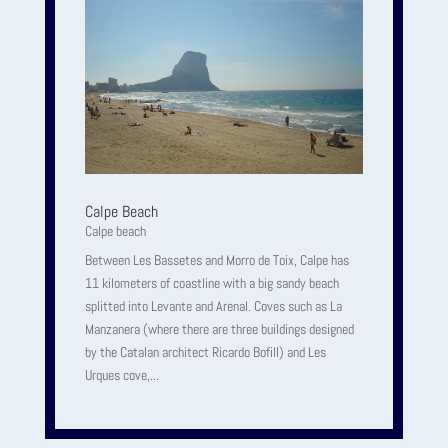
Calpe Beach
Calpe beach
Between Les Bassetes and Morro de Toix, Calpe has
11 kilometers of coastline with a big sandy beach
splitted into Levante and Arenal. Coves such as La
Manzanera (where there are three buildings designed
by the Catalan architect Ricardo Bofill) and Les
Urques cove,...