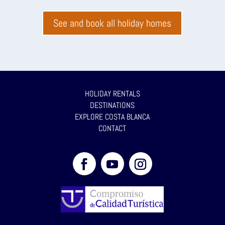
See and book all holiday homes
HOLIDAY RENTALS
DESTINATIONS
EXPLORE COSTA BLANCA
CONTACT