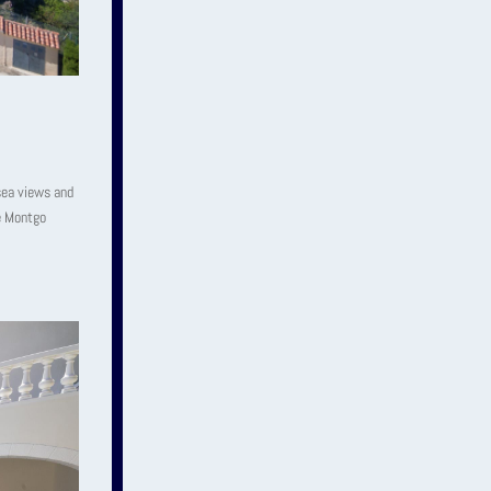
 sea views and
he Montgo