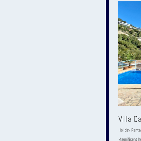
Villa C
Holiday Renta
Magnificent ho