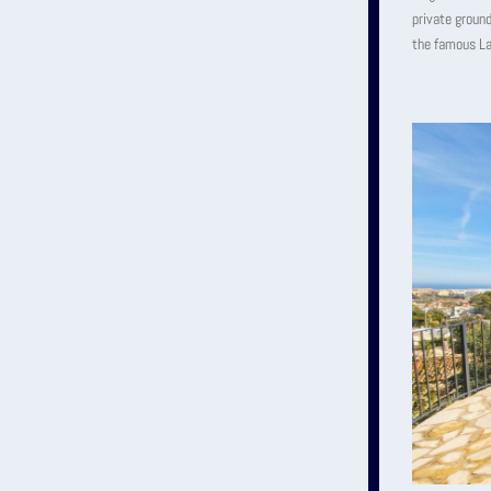
private ground
the famous La