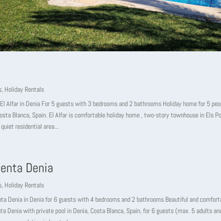
s
,
Holiday Rentals
El Alfar in Denia For 5 guests with 3 bedrooms and 2 bathrooms Holiday home for 5 peop
osta Blanca, Spain. El Alfar is comfortable holiday home , two-story townhouse in Els Po
 quiet residential area...
enta Denia
s
,
Holiday Rentals
nta Denia in Denia for 6 guests with 4 bedrooms and 2 bathrooms Beautiful and comfort
ta Denia with private pool in Denia, Costa Blanca, Spain, for 6 guests (max. 5 adults and