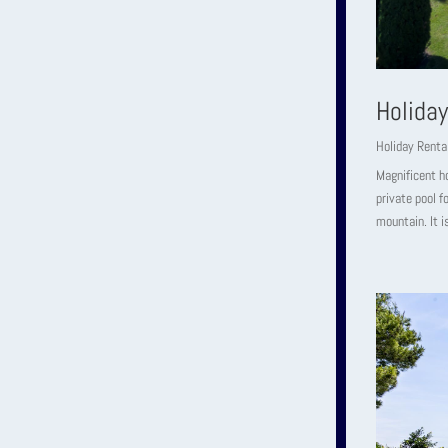
Holiday
Holiday Renta
Magnificent h
private pool f
mountain. It i