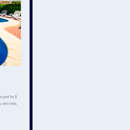
e pool for 8
y and trees,