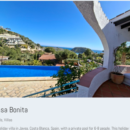
asa Bonita
ls
,
Villas
liday villa in Javea, Costa Blanca, Spain, with a private pool for 6-8 people. This holida