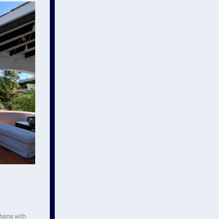
y home with