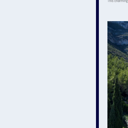
This charming