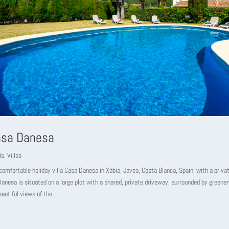
Casa Danesa
ls
,
Villas
omfortable holiday villa Casa Danesa in Xàbia, Javea, Costa Blanca, Spain, with a privat
anesa is situated on a large plot with a shared, private driveway, surrounded by greener
eautiful views of the...