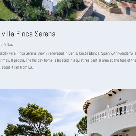
 villa Finca Serena
ls
,
Villas
oliday villa Finca Serena, newly renovated in Denia, Costa Blanca, Spain with wonderful
or max. 8 people. The holiday home is located in a quiet residential area at the foot of t
s about 4 km from La...