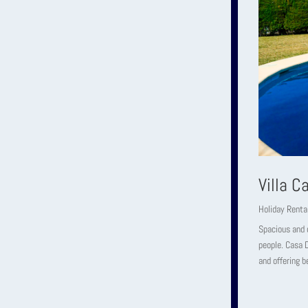
Villa 
Holiday Renta
Spacious and c
people. Casa D
and offering b