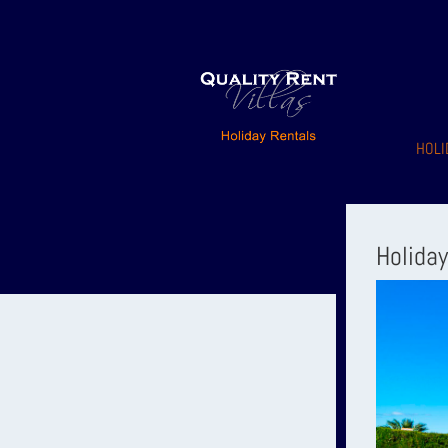
HOLI
Holida