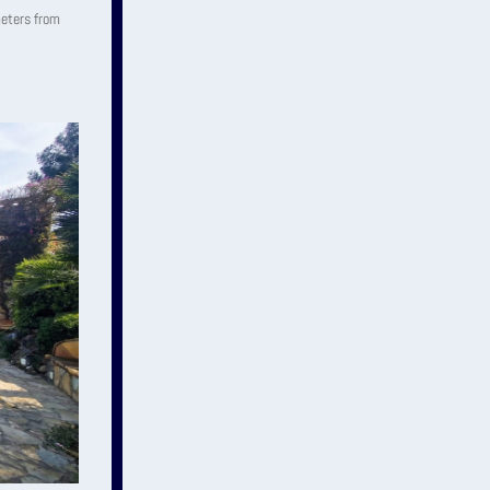
 meters from