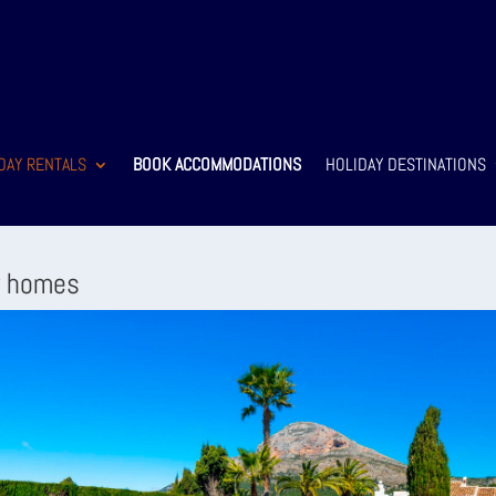
DAY RENTALS
BOOK ACCOMMODATIONS
HOLIDAY DESTINATIONS
y homes