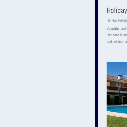
Holida
Holiday Renta
Beautiful and 
Horizont is lo
and outdoor ar