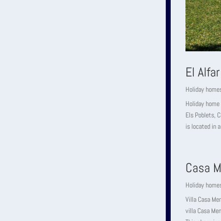
El Alfar
Holiday home
Holiday home 
Els Poblets, C
is located in a
Casa M
Holiday home
Villa Casa Me
villa Casa Men