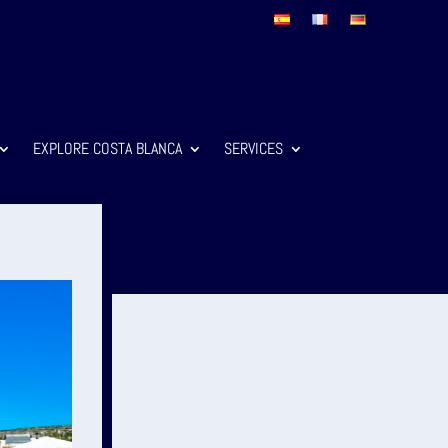
EXPLORE COSTA BLANCA
SERVICES