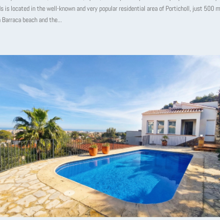
s is located in the well-known and very popular residential area of ​​Porticholl, just 500
 Barraca beach and the...