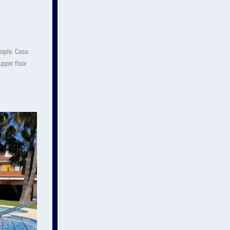
eople. Casa
upper floor