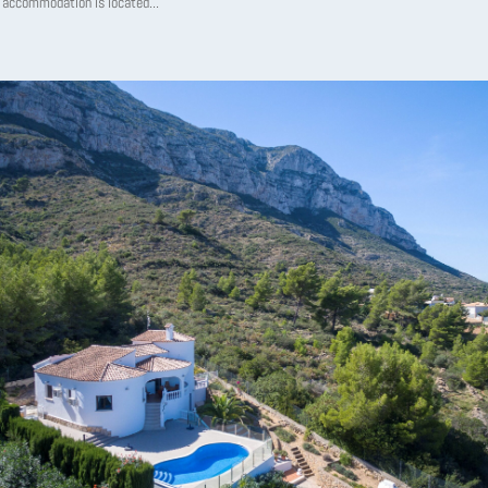
 accommodation is located...