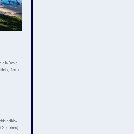
le in Denia-
blets, Denia,
able holiday
 2 children).