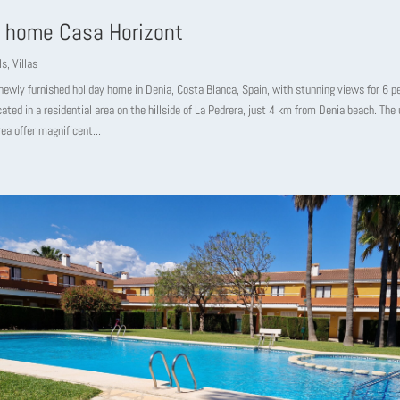
y home Casa Horizont
ls
,
Villas
newly furnished holiday home in Denia, Costa Blanca, Spain, with stunning views for 6 p
cated in a residential area on the hillside of La Pedrera, just 4 km from Denia beach. The 
ea offer magnificent...