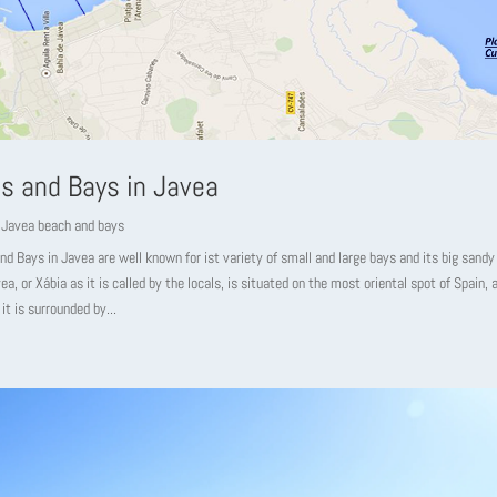
s and Bays in Javea
,
Javea beach and bays
d Bays in Javea are well known for ist variety of small and large bays and its big sandy
ea, or Xábia as it is called by the locals, is situated on the most oriental spot of Spain, 
it is surrounded by...