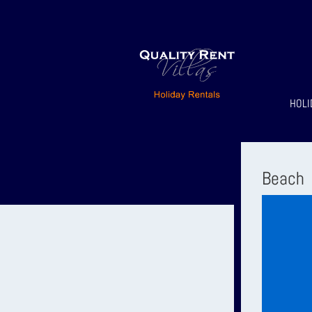
HOLI
Beach