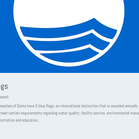
ags
beach
beaches of Denia have 5 blue flags, an international distinction that is awarded annually
meet certain requirements regarding water quality, facility service, environmental ma
formation and education....