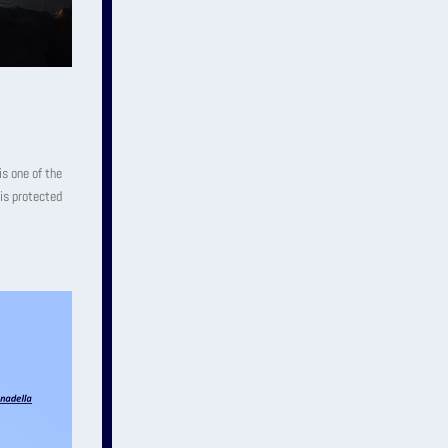
is one of the
 is protected