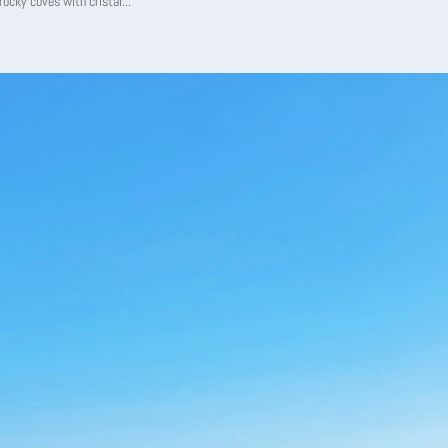
 rocky coves with cristal...