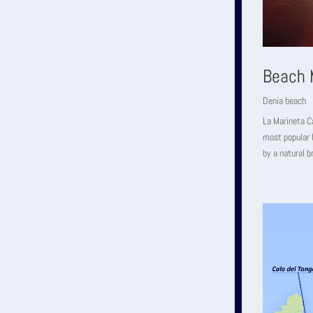
Beach 
Denia beach
La Marineta Ca
most popular b
by a natural b