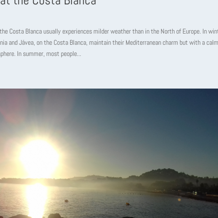
 at the Costa Blanca
the Costa Blanca usually experiences milder weather than in the North of Europe. In win
nia and Jávea, on the Costa Blanca, maintain their Mediterranean charm but with a cal
phere. In summer, most people...