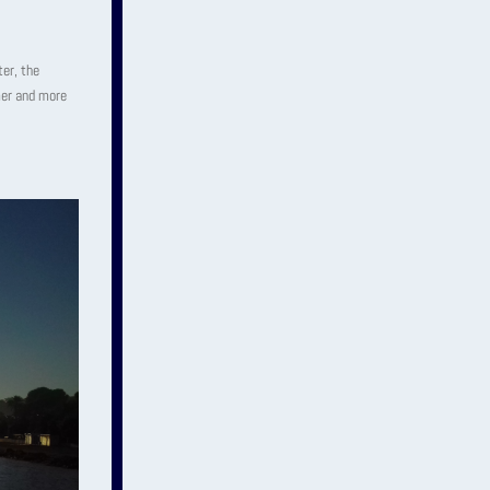
ter, the
mer and more