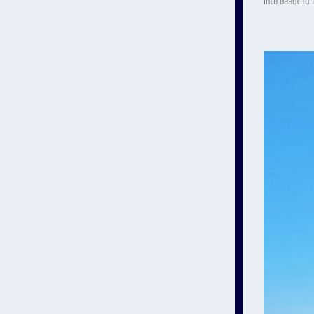
into beautiful