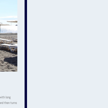
with long
and then turns