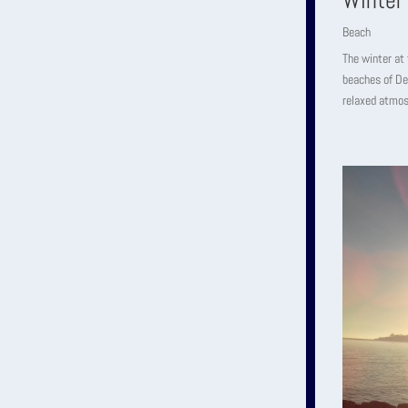
Winter
Beach
The winter at 
beaches of De
relaxed atmos