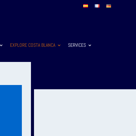
EXPLORE COSTA BLANCA
SERVICES