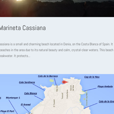
Marineta Cassiana
ssiana is a small and charming beach located in Denia, on the Costa Blanca of Spain. It 
eaches in the area due to its natural beauty and calm, crystal-clear waters. This beach
reakwater. It protects...