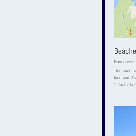
Beache
Beach
,
Javea
The beaches an
boulevard. Jáv
“Cabo La Nao” 