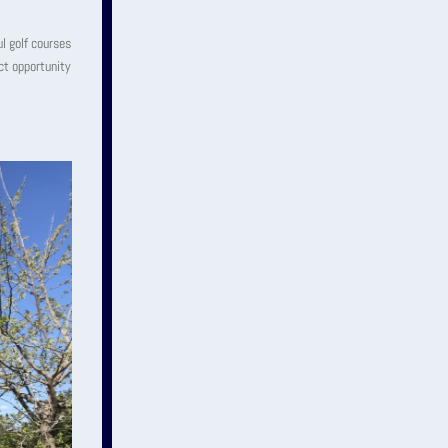
ul golf courses
ect opportunity