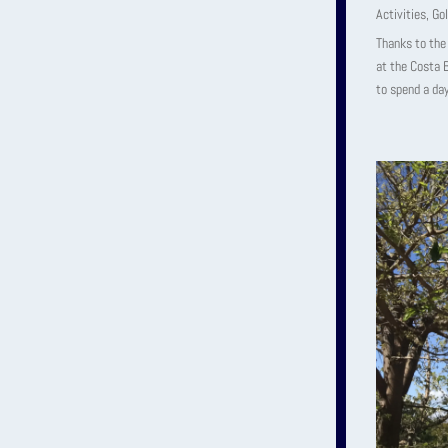
Activities
,
Gol
Thanks to the 
at the Costa B
to spend a day