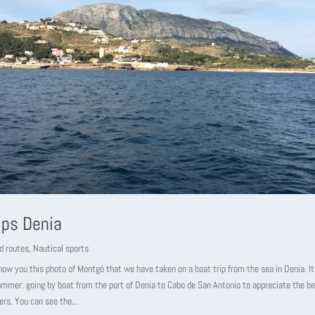
ips Denia
d routes
,
Nautical sports
w you this photo of Montgó that we have taken on a boat trip from the sea in Denia. It 
summer: going by boat from the port of Denia to Cabo de San Antonio to appreciate the be
ers. You can see the...