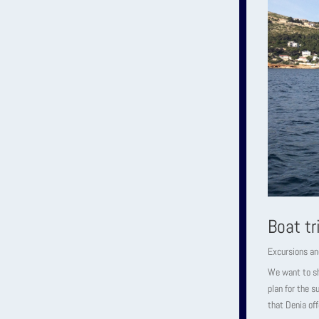
Boat tr
Excursions an
We want to sho
plan for the 
that Denia off