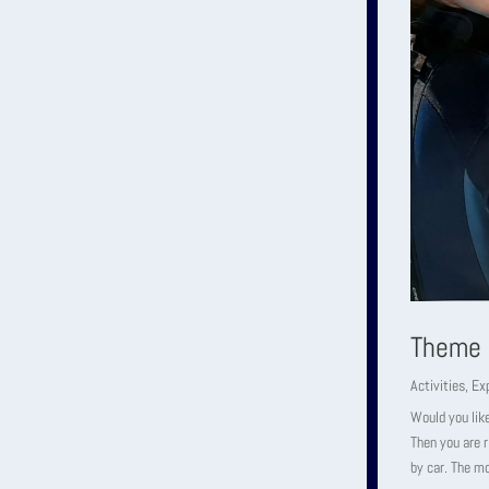
Theme 
Activities
,
Ex
Would you like
Then you are 
by car. The m