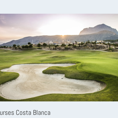
ourses Costa Blanca