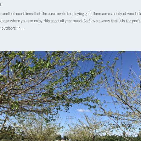
f
excellent conditions that the area meets for playing golf, there are a variety of wonderf
lanca where you can enjoy this sport all year round. Golf lovers know that it is the perf
 outdoors, in...