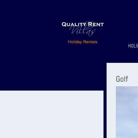
HOLI
Golf