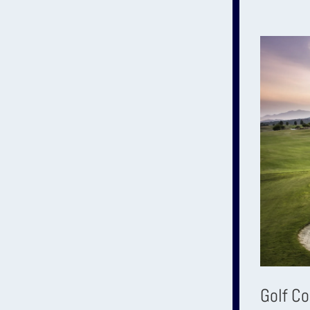
Golf C