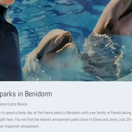
parks in Benidorm
plore Costa Blanca
 to spend a funny day at the theme parks in Benidorm with your family or friends during
right here. You will find the nearest amusement parks close to Denia and Javea, just 2
ost important amusement...