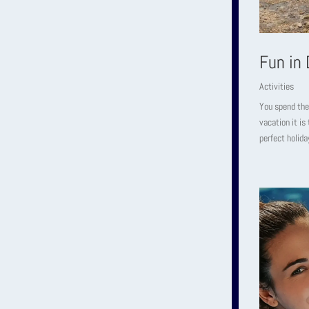
Fun in
Activities
You spend the
vacation it is
perfect holida