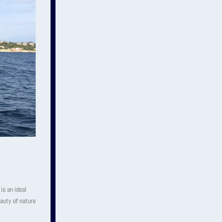
is an ideal
auty of nature