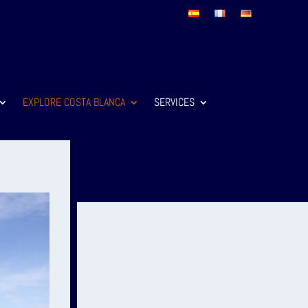
EXPLORE COSTA BLANCA
SERVICES