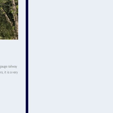
-gauge railway
s, it is a very