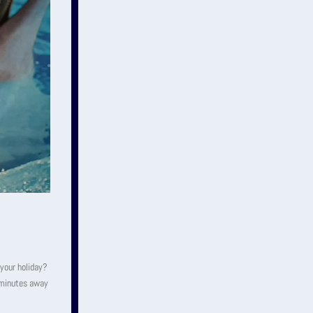
 your holiday?
5 minutes away