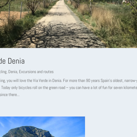
de Denia
ling
,
Denia
,
Excursions and routes
cling, you will love the Via Verde in Denia. For more than 90 years Spain’s oldest, narrow
 Today only bicycles roll on the green road – you can have a lot of fun for seven kilometer
since there...