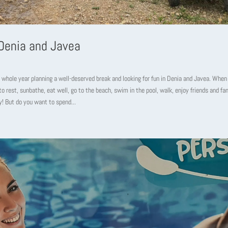
 Denia and Javea
 whole year planning a well-deserved break and looking for fun in Denia and Javea. When
 to rest, sunbathe, eat well, go to the beach, swim in the pool, walk, enjoy friends and fa
y! But do you want to spend...