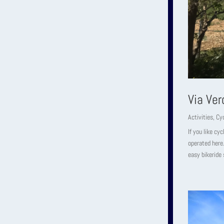
Via Ver
Activities
,
Cyc
If you like cy
operated here.
easy bikeride 