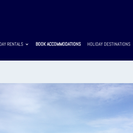
DAY RENTALS
BOOK ACCOMMODATIONS
HOLIDAY DESTINATIONS