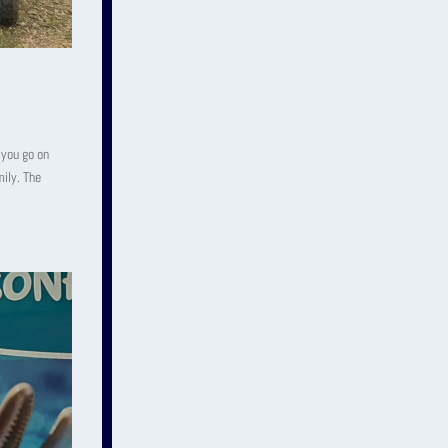
 you go on
mily. The