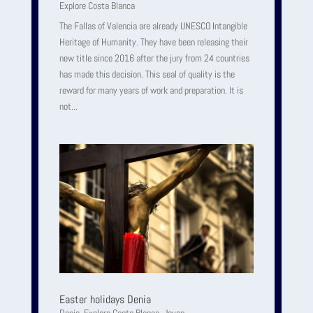
Explore Costa Blanca
The Fallas of Valencia are already UNESCO Intangible
Heritage of Humanity. They have been releasing their
new title since 2016 after the jury from 24 countries
has made this decision. This seal of quality is the
reward for many years of work and preparation. It is
not...
Easter holidays Denia