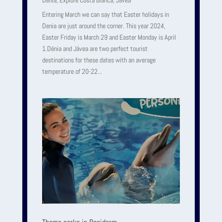
Denia
,
Explore Costa Blanca
,
Javea
Entering March we can say that Easter holidays in
Denia are just around the corner. This year 2024,
Easter Friday is March 29 and Easter Monday is April
1.Dénia and Jávea are two perfect tourist
destinations for these dates with an average
temperature of 20-22...