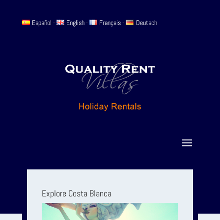
Español
-
English
-
Français
-
Deutsch
Explore Costa Blanca