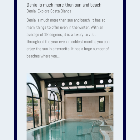
Denia is much more than sun and beach
Denia
,
Explore Costa Blanca
Denia is much more than sun and beach, it has so
many things to offer even in the winter. With an
average of 18 degrees, it is a luxury to visit
throughout the year even in coldest months you can
enjoy the sun in a terracita. It has a large number of
beaches where you...