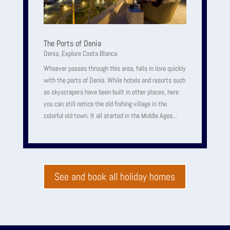
The Ports of Denia
Denia
,
Explore Costa Blanca
Whoever passes through this area, falls in love quickly
with the ports of Denia. While hotels and resorts such
as skyscrapers have been built in other places, here
you can still notice the old fishing village in the
colorful old town. It all started in the Middle Ages...
See and book all holiday homes