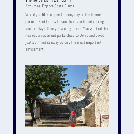
Theme parks in Benidorm
Activities
,
Explore Costa Blanca
Would you like to spend a funny day at the theme
parks in Benidorm with your family or friends during
your holiday? Then you are right here. You will find the
nearest amusement parks close to Denia and Javea,
just 25 minutes away by car. The most important
amusement...