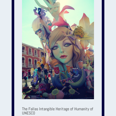
The Fallas Intangible Heritage of Humanity of
UNESCO