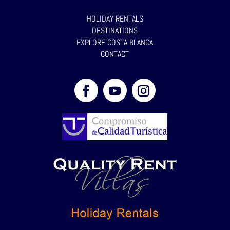
HOLIDAY RENTALS
DESTINATIONS
EXPLORE COSTA BLANCA
CONTACT