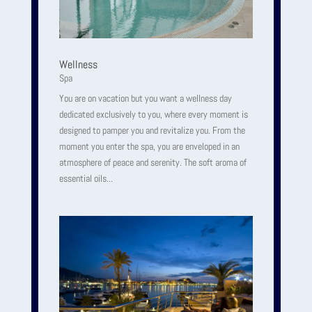
Wellness
Spa
You are on vacation but you want a wellness day
dedicated exclusively to you, where every moment is
designed to pamper you and revitalize you. From the
moment you enter the spa, you are enveloped in an
atmosphere of peace and serenity. The soft aroma of
essential oils...