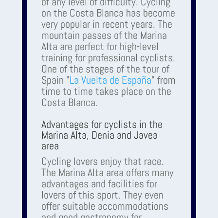
of any level of difficulty. Cycling
on the Costa Blanca has become
very popular in recent years. The
mountain passes of the Marina
Alta are perfect for high-level
training for professional cyclists.
One of the stages of the tour of
Spain "
La Vuelta de España
" from
time to time takes place on the
Costa Blanca.
Advantages for cyclists in the
Marina Alta, Denia and Javea
area
Cycling lovers enjoy that race.
The Marina Alta area offers many
advantages and facilities for
lovers of this sport. They even
offer suitable accommodations
and good gastronomy for