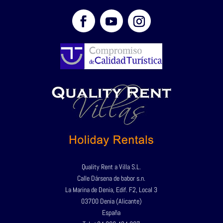
Quality Rent a Villa S.L.
Calle Dársena de babor s.n.
La Marina de Denia, Edif. F2, Local 3
03700 Denia (Alicante)
España