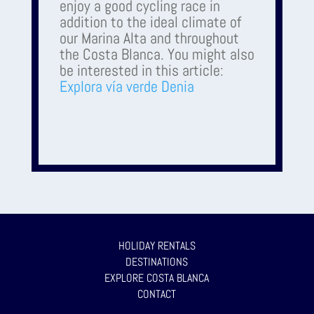
enjoy a good cycling race in
addition to the ideal climate of
our Marina Alta and throughout
the Costa Blanca. You might also
be interested in this article:
Explora vía verde Denia
HOLIDAY RENTALS
DESTINATIONS
EXPLORE COSTA BLANCA
CONTACT