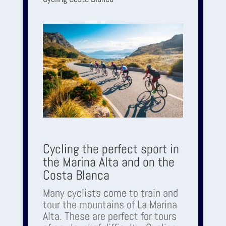
Cycling the perfect sport in
the Marina Alta and on the
Costa Blanca
Many cyclists come to train and
tour the mountains of La Marina
Alta. These are perfect for tours