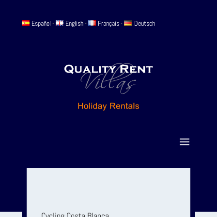
Español
-
English
-
Français
-
Deutsch
Cycling Costa Blanca