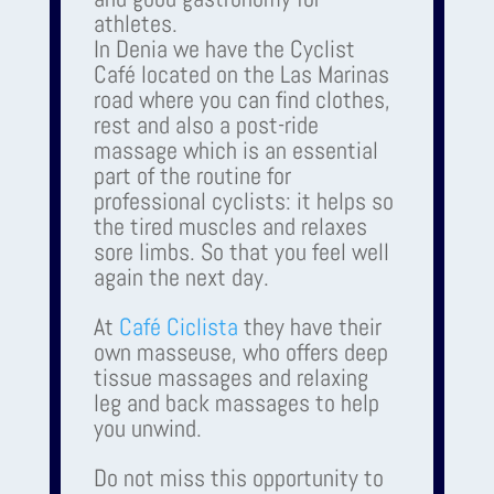
athletes.
In Denia we have the Cyclist
Café located on the Las Marinas
road where you can find clothes,
rest and also a post-ride
massage which is an essential
part of the routine for
professional cyclists: it helps so
the tired muscles and relaxes
sore limbs. So that you feel well
again the next day.
At
Café Ciclista
they have their
own masseuse, who offers deep
tissue massages and relaxing
leg and back massages to help
you unwind.
Do not miss this opportunity to