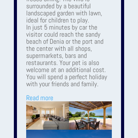
surrounded by a beautiful
landscaped garden with lawn,
ideal for children to play.
In just 5 minutes by car the
visitor could reach the sandy
beach of Denia or the port and
the center with all shops,
supermarkets, bars and
restaurants. Your pet is also
welcome at an additional cost.
You will spend a perfect holiday
with your friends and family.
Read more