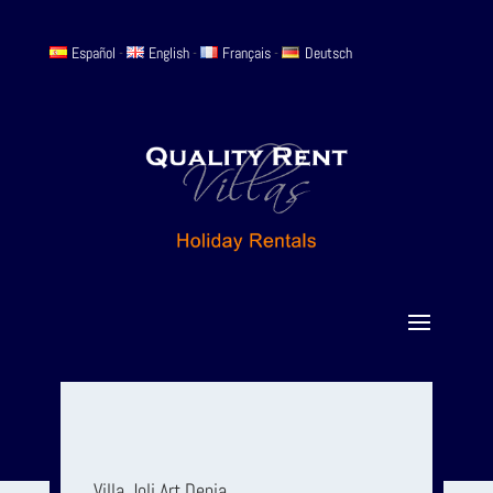
Español
-
English
-
Français
-
Deutsch
Villa Joli Art Denia