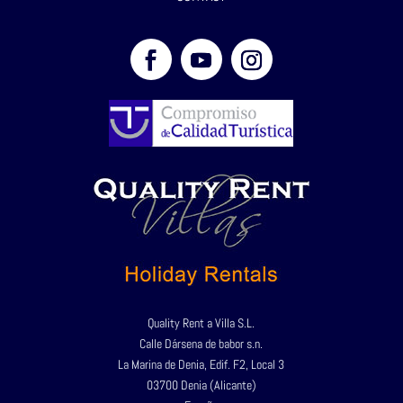
Quality Rent a Villa S.L.
Calle Dársena de babor s.n.
La Marina de Denia, Edif. F2, Local 3
03700 Denia (Alicante)