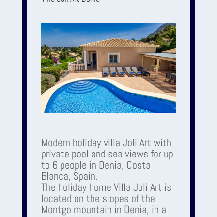
Modern holiday villa Joli Art with
private pool and sea views for up
to 6 people in Denia, Costa
Blanca, Spain.
The holiday home Villa Joli Art is
located on the slopes of the
Montgo mountain in Denia, in a