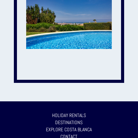
HOLIDAY RENTALS
DESTINATIONS
EXPLORE COSTA BLANCA
CONTACT