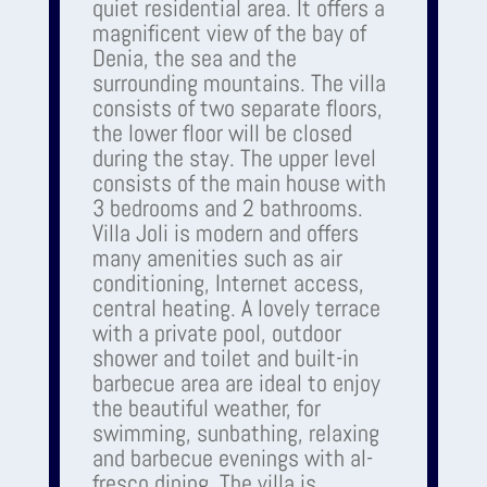
quiet residential area. It offers a
magnificent view of the bay of
Denia, the sea and the
surrounding mountains. The villa
consists of two separate floors,
the lower floor will be closed
during the stay. The upper level
consists of the main house with
3 bedrooms and 2 bathrooms.
Villa Joli is modern and offers
many amenities such as air
conditioning, Internet access,
central heating. A lovely terrace
with a private pool, outdoor
shower and toilet and built-in
barbecue area are ideal to enjoy
the beautiful weather, for
swimming, sunbathing, relaxing
and barbecue evenings with al-
fresco dining. The villa is