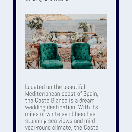
Located on the beautiful
Mediterranean coast of Spain,
the Costa Blanca is a dream
wedding destination. With its
miles of white sand beaches,
stunning sea views and mild
year-round climate, the Costa