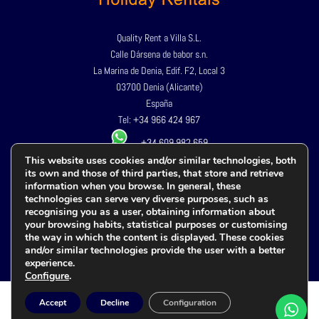
Quality Rent a Villa S.L.
Calle Dársena de babor s.n.
La Marina de Denia, Edif. F2, Local 3
03700 Denia (Alicante)
España
Tel:
+34 966 424 967
+34 609 982 659
This website uses cookies and/or similar technologies, both
its own and those of third parties, that store and retrieve
Privacy Policy
information when you browse. In general, these
Legal advice
technologies can serve very diverse purposes, such as
recognising you as a user, obtaining information about
Cookies policy
your browsing habits, statistical purposes or customising
Terms and conditions
the way in which the content is displayed. These cookies
Accessibility
and/or similar technologies provide the user with a better
experience.
Configure
.
Accept
Decline
Configuration