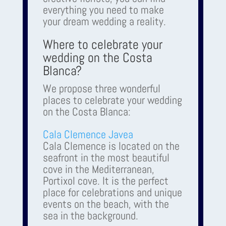
everything you need to make
your dream wedding a reality.
Where to celebrate your
wedding on the Costa
Blanca?
We propose three wonderful
places to celebrate your wedding
on the Costa Blanca:
Cala Clemence Javea
Cala Clemence is located on the
seafront in the most beautiful
cove in the Mediterranean,
Portixol cove. It is the perfect
place for celebrations and unique
events on the beach, with the
sea in the background.