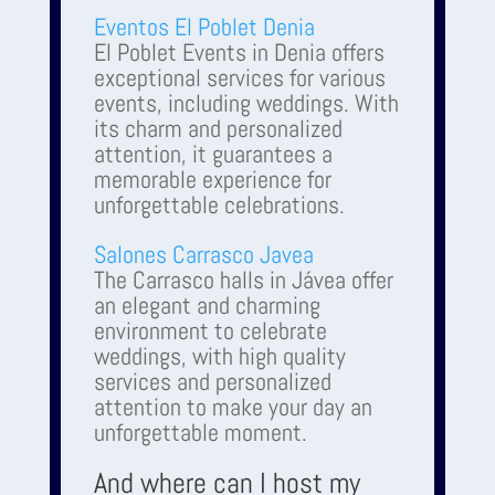
Eventos El Poblet Denia
El Poblet Events in Denia offers
exceptional services for various
events, including weddings. With
its charm and personalized
attention, it guarantees a
memorable experience for
unforgettable celebrations.
Salones Carrasco Javea
The Carrasco halls in Jávea offer
an elegant and charming
environment to celebrate
weddings, with high quality
services and personalized
attention to make your day an
unforgettable moment.
And where can I host my