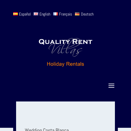
Español
-
English
-
Français
-
Deutsch
Wedding Costa Blanca