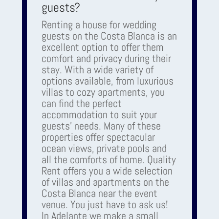
guests?
Renting a house for wedding
guests on the Costa Blanca is an
excellent option to offer them
comfort and privacy during their
stay. With a wide variety of
options available, from luxurious
villas to cozy apartments, you
can find the perfect
accommodation to suit your
guests' needs. Many of these
properties offer spectacular
ocean views, private pools and
all the comforts of home. Quality
Rent offers you a wide selection
of villas and apartments on the
Costa Blanca near the event
venue. You just have to ask us!
In Adelante we make a small