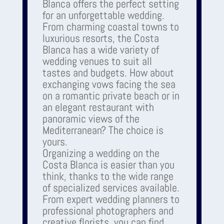
Blanca offers the perfect setting
for an unforgettable wedding.
From charming coastal towns to
luxurious resorts, the Costa
Blanca has a wide variety of
wedding venues to suit all
tastes and budgets. How about
exchanging vows facing the sea
on a romantic private beach or in
an elegant restaurant with
panoramic views of the
Mediterranean? The choice is
yours.
Organizing a wedding on the
Costa Blanca is easier than you
think, thanks to the wide range
of specialized services available.
From expert wedding planners to
professional photographers and
creative florists, you can find