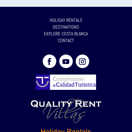
HOLIDAY RENTALS
DESTINATIONS
EXPLORE COSTA BLANCA
CONTACT