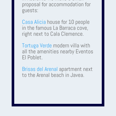
proposal for accommodation for
guests:
Casa Alicia
house for 10 people
in the famous La Barraca cove,
right next to Cala Clemence.
Tortuga Verde
modern villa with
all the amenities nearby Eventos
El Poblet.
Brisas del Arenal
apartment next
to the Arenal beach in Javea.