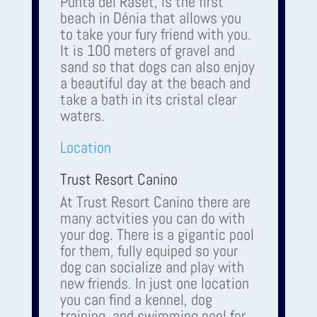
Punta del Raset, is the first
beach in Dénia that allows you
to take your fury friend with you.
It is 100 meters of gravel and
sand so that dogs can also enjoy
a beautiful day at the beach and
take a bath in its cristal clear
waters.
Location
Trust Resort Canino
At Trust Resort Canino there are
many actvities you can do with
your dog. There is a gigantic pool
for them, fully equiped so your
dog can socialize and play with
new friends. In just one location
you can find a kennel, dog
training, and swimming pool for