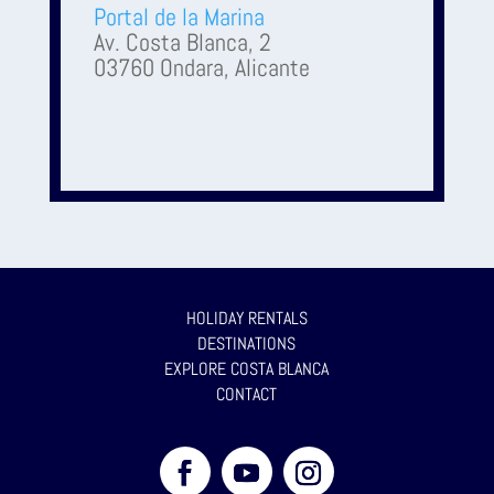
Portal de la Marina
Av. Costa Blanca, 2
03760 Ondara, Alicante
HOLIDAY RENTALS
DESTINATIONS
EXPLORE COSTA BLANCA
CONTACT