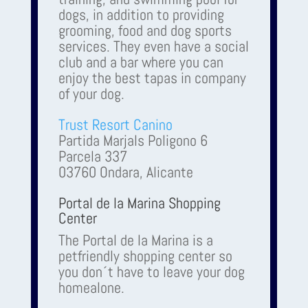
dogs, in addition to providing
grooming, food and dog sports
services. They even have a social
club and a bar where you can
enjoy the best tapas in company
of your dog.
Trust Resort Canino
Partida Marjals Poligono 6
Parcela 337
03760 Ondara, Alicante
Portal de la Marina Shopping
Center
The Portal de la Marina is a
petfriendly shopping center so
you don´t have to leave your dog
homealone.