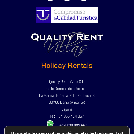
Quality Rent a Villa S.L.
Calle Dársena de babor s.n.
La Marina de Denia, Edif. F2, Local 3
03700 Denia (Alicante)
España
Tel:
+34 966 424 967
+34 609 982 659
This website uses cookies and/or similar technologies, both