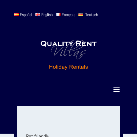
Español
-
English
-
Français
-
Deutsch
Pet friendly