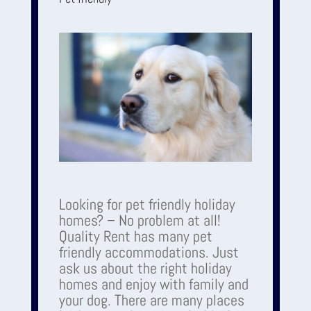
Looking for pet friendly holiday
homes? – No problem at all!
Quality Rent has many pet
friendly accommodations. Just
ask us about the right holiday
homes and enjoy with family and
your dog. There are many places