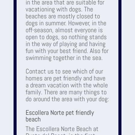
in the area that are suitable for
vacationing with dogs. The
beaches are mostly closed to
dogs in summer. However, in the
off-season, almost everyone is
open to dogs, so nothing stands
in the way of playing and having
fun with your best friend. Also for
swimming together in the sea.
Contact us to see which of our
homes are pet friendly and have
a dream vacation with the whole
family. There are many things to
do around the area with your dog:
Escollera Norte pet friendly
beach
The Escollera Norte Beach at