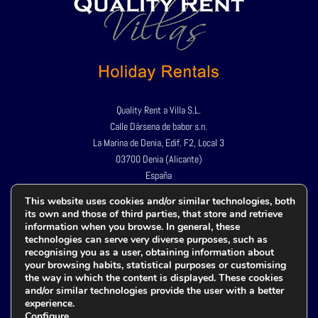
Quality Rent a Villa S.L.
Calle Dársena de babor s.n.
La Marina de Denia, Edif. F2, Local 3
03700 Denia (Alicante)
España
Tel:
+34 966 424 967
This website uses cookies and/or similar technologies, both
its own and those of third parties, that store and retrieve
+34 609 982 659
information when you browse. In general, these
technologies can serve very diverse purposes, such as
recognising you as a user, obtaining information about
your browsing habits, statistical purposes or customising
Política de privacidad
the way in which the content is displayed. These cookies
Aviso legal
and/or similar technologies provide the user with a better
experience.
Política de cookies
Configure
.