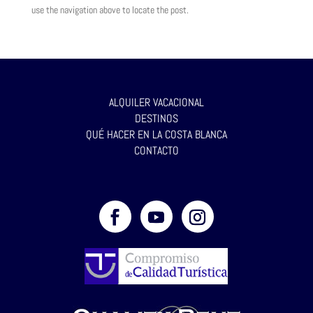
use the navigation above to locate the post.
ALQUILER VACACIONAL
DESTINOS
QUÉ HACER EN LA COSTA BLANCA
CONTACTO