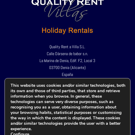
Quality Rent a Villa S.L.
Calle Dársena de babor s.n.
La Marina de Denia, Edif. F2, Local 3
03700 Denia (Alicante)
España
Tel:
+34 966 424 967
This website uses cookies and/or similar technologies, both
its own and those of third parties, that store and retrieve
+34 609 982 659
information when you browse. In general, these
technologies can serve very diverse purposes, such as
recognising you as a user, obtaining information about
your browsing habits, statistical purposes or customising
Política de privacidad
the way in which the content is displayed. These cookies
Aviso legal
and/or similar technologies provide the user with a better
experience.
Política de cookies
Configure
.