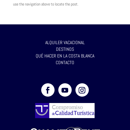
use the navigation above to locate the post.
ALQUILER VACACIONAL
DESTINOS
QUÉ HACER EN LA COSTA BLANCA
CONTACTO